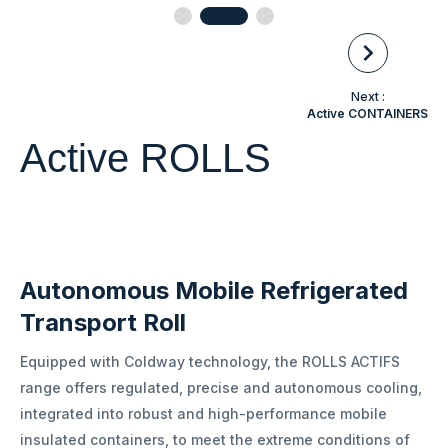
Next :
Active CONTAINERS
Active ROLLS
Autonomous Mobile Refrigerated
Transport Roll
Equipped with Coldway technology, the ROLLS ACTIFS
range offers regulated, precise and autonomous cooling,
integrated into robust and high-performance mobile
insulated containers, to meet the extreme conditions of