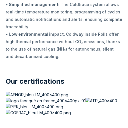
•
Simplified management:
The Coldtrace system allows
real-time temperature monitoring, programming of cycles
and automatic notifications and alerts, ensuring complete
traceability.
•
Low environmental impact:
Coldway Inside Rolls offer
high thermal performance without CO₂ emissions, thanks
to the use of natural gas (NH₃) for autonomous, silent
and decarbonised cooling.
Our certifications