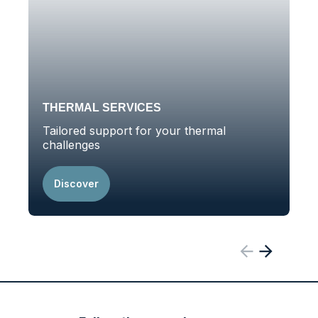
THERMAL SERVICES
Tailored support for your thermal
A
challenges
t
Discover