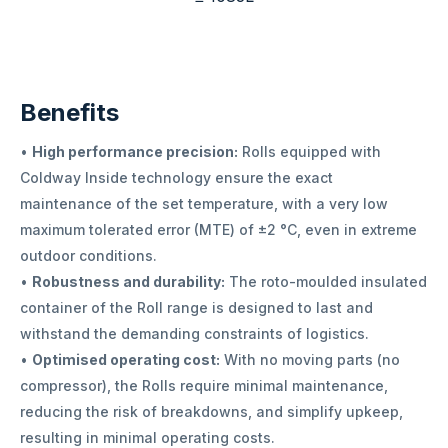
Benefits
•
High performance precision:
Rolls equipped with
Coldway Inside technology ensure the exact
maintenance of the set temperature, with a very low
maximum tolerated error (MTE) of ±2 °C, even in extreme
outdoor conditions.
•
Robustness and durability:
The roto-moulded insulated
container of the Roll range is designed to last and
withstand the demanding constraints of logistics.
•
Optimised operating cost:
With no moving parts (no
compressor), the Rolls require minimal maintenance,
reducing the risk of breakdowns, and simplify upkeep,
resulting in minimal operating costs.