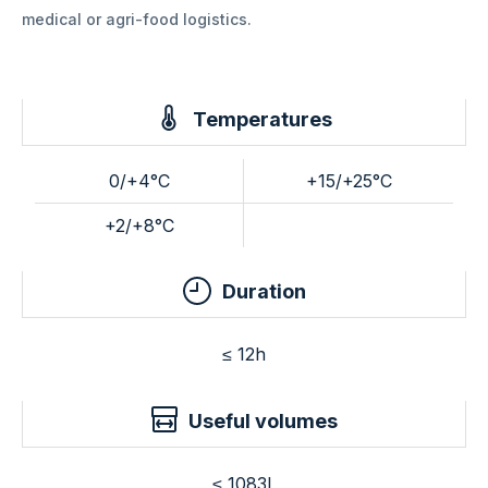
medical or agri-food logistics.
Temperatures
0/+4°C
+15/+25°C
+2/+8°C
Duration
≤ 12h
Useful volumes
≤ 1083L