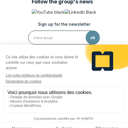
Follow the group's news
Sign up for the newsletter
Legal notices
Privacy policy
Personal data protection
Cookie preferences