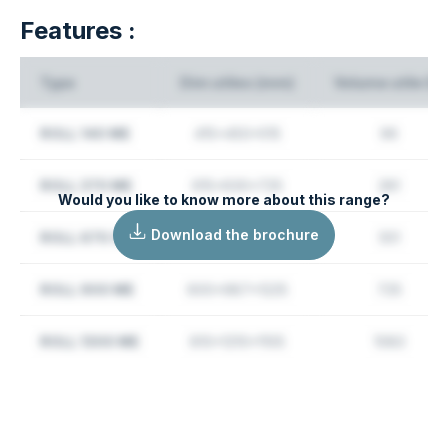
Features :
Type
Dim utiles (mm)
Volume utile (L)
ROLL 140 ME
415x450x515
96
ROLL 370 ME
615x630x725
281
Would you like to know more about this range?
Download the brochure
ROLL 670 OL
610x865x1045
551
ROLL 900 ME
600x987x1225
725
ROLL 1300 ME
810x1210x1105
1083