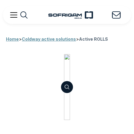
Home
>
Coldway active solutions
>
Active ROLLS