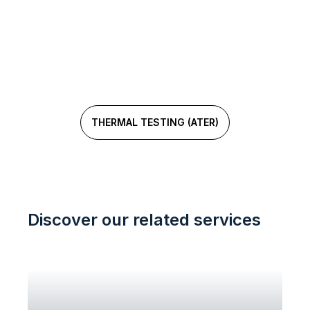
Need a metrological analysis?
Our experts are here to help!
THERMAL TESTING (ATER)
Discover our related services