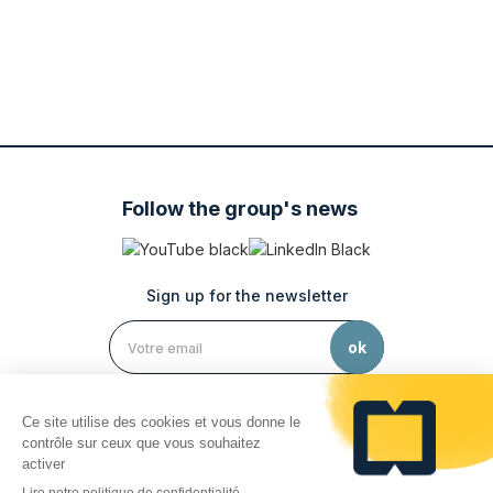
Follow the group's news
Sign up for the newsletter