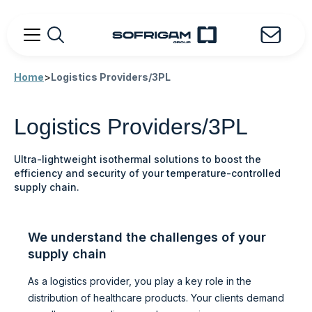
Home
>
Logistics Providers/3PL
Logistics Providers/3PL
Ultra-lightweight isothermal solutions to boost the
efficiency and security of your temperature-controlled
supply chain.
We understand the challenges of your
supply chain
As a logistics provider, you play a key role in the
distribution of healthcare products. Your clients demand