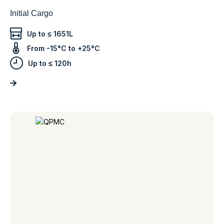
Initial Cargo
Up to ≤ 1651L
From -15°C to +25°C
Up to ≤ 120h