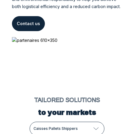
both logistical efficiency and a reduced carbon impact.
Contact us
TAILORED SOLUTIONS
to your markets