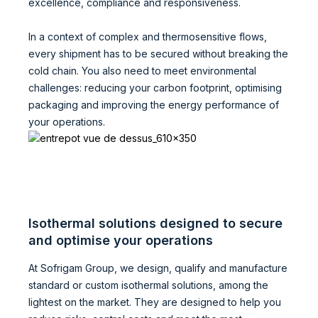
excellence, compliance and responsiveness.
In a context of complex and thermosensitive flows,
every shipment has to be secured without breaking the
cold chain. You also need to meet environmental
challenges: reducing your carbon footprint, optimising
packaging and improving the energy performance of
your operations.
Isothermal solutions designed to secure
and optimise your operations
At Sofrigam Group, we design, qualify and manufacture
standard or custom isothermal solutions, among the
lightest on the market. They are designed to help you