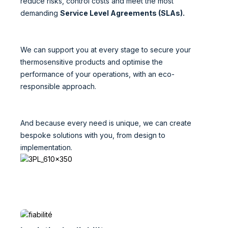
reduce risks, control costs and meet the most
demanding
Service Level Agreements (SLAs).
We can support you at every stage to secure your
thermosensitive products and optimise the
performance of your operations, with an eco-
responsible approach.
And because every need is unique, we can create
bespoke solutions with you, from design to
implementation.