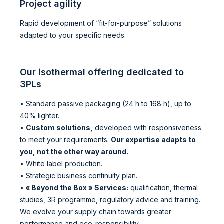
Project agility
Rapid development of “fit-for-purpose” solutions
adapted to your specific needs.
Our isothermal offering dedicated to
3PLs
• Standard passive packaging (24 h to 168 h), up to
40% lighter.
•
Custom solutions,
developed with responsiveness
to meet your requirements.
Our expertise adapts to
you, not the other way around.
• White label production.
• Strategic business continuity plan.
•
« Beyond the Box » Services:
qualification, thermal
studies, 3R programme, regulatory advice and training.
We evolve your supply chain towards greater
performance and eco-responsibility.