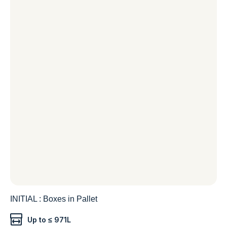
INITIAL : Boxes in Pallet
Up to ≤ 971L