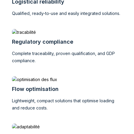
Logistical reliability
Qualified, ready-to-use and easily integrated solutions.
Regulatory compliance
Complete traceability, proven qualification, and GDP
compliance.
Flow optimisation
Lightweight, compact solutions that optimise loading
and reduce costs.