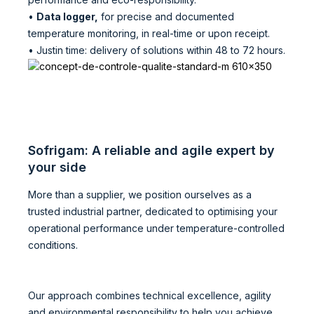
•
Data logger,
for precise and documented
temperature monitoring, in real-time or upon receipt.
• Justin time: delivery of solutions within 48 to 72 hours.
Sofrigam: A reliable and agile expert by
your side
More than a supplier, we position ourselves as a
trusted industrial partner, dedicated to optimising your
operational performance under temperature-controlled
conditions.
Our approach combines technical excellence, agility
and environmental responsibility to help you achieve