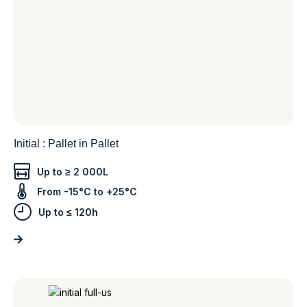
Initial : Pallet in Pallet
Up to ≥ 2 000L
From -15°C to +25°C
Up to ≤ 120h