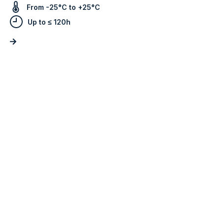
From -25°C to +25°C
Up to ≤ 120h
Do you work in another
market?
Tell us what you need and we’ll get back
to you as soon as possible.